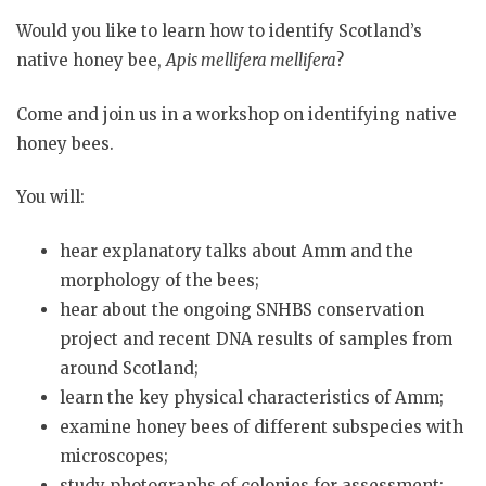
Would you like to learn how to identify Scotland’s
native honey bee,
Apis mellifera mellifera
?
Come and join us in a workshop on identifying native
honey bees.
You will:
hear explanatory talks about Amm and the
morphology of the bees;
hear about the ongoing SNHBS conservation
project and recent DNA results of samples from
around Scotland;
learn the key physical characteristics of Amm;
examine honey bees of different subspecies with
microscopes;
study photographs of colonies for assessment;