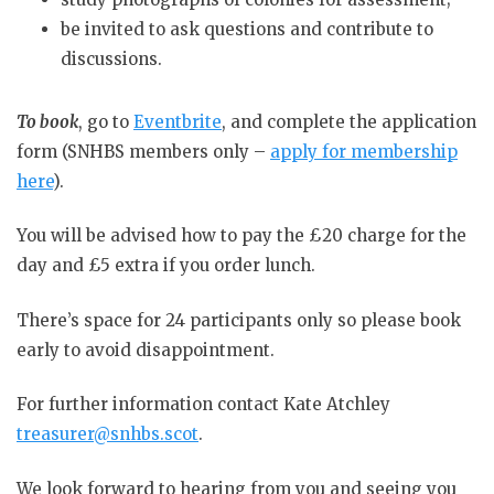
be invited to ask questions and contribute to
discussions.
To book
, go to
Eventbrite
, and complete the application
form (SNHBS members only –
apply for membership
here
).
You will be advised how to pay the £20 charge for the
day and £5 extra if you order lunch.
There’s space for 24 participants only so please book
early to avoid disappointment.
For further information contact Kate Atchley
treasurer@snhbs.scot
.
We look forward to hearing from you and seeing you