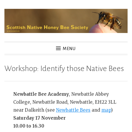
Skip
to
content
MENU
Workshop: Identify those Native Bees
Newbattle Bee Academy
, Newbattle Abbey
College, Newbattle Road, Newbattle, EH22 3LL
near Dalkeith (see
Newbattle Bees
and
map
)
Saturday 17 November
10.00 to 16.30