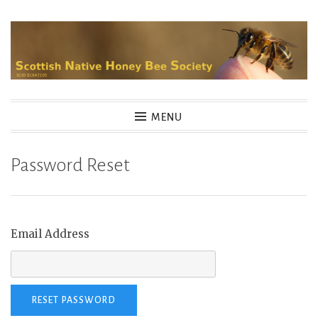
Skip
to
content
MENU
Password Reset
Email Address