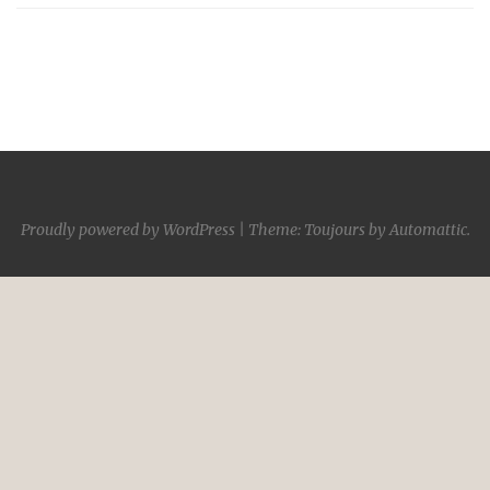
Proudly powered by WordPress
|
Theme: Toujours by
Automattic
.