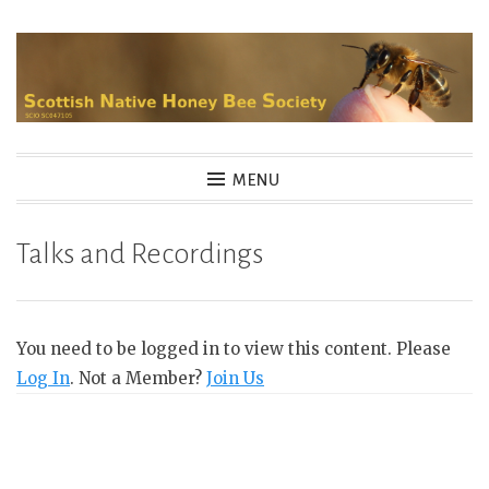
Skip
to
content
MENU
Talks and Recordings
You need to be logged in to view this content. Please
Log In
. Not a Member?
Join Us