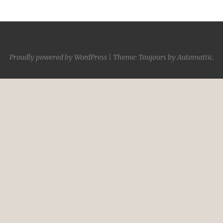
Proudly powered by WordPress
|
Theme: Toujours by
Automattic
.