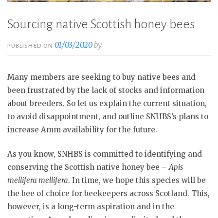
Sourcing native Scottish honey bees
01/03/2020
by
PUBLISHED ON
Many members are seeking to buy native bees and
been frustrated by the lack of stocks and information
about breeders. So let us explain the current situation,
to avoid disappointment, and outline SNHBS’s plans to
increase Amm availability for the future.
As you know, SNHBS is committed to identifying and
conserving the Scottish native honey bee –
Apis
mellifera mellifera
. In time, we hope this species will be
the bee of choice for beekeepers across Scotland. This,
however, is a long-term aspiration and in the