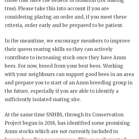
those that have the benefit of isolation (for mating
true). Please take this into account if you are
considering placing an order and, if you meet these
criteria, order early and be prepared to be patient.
In the meantime, we encourage members to improve
their queen rearing skills so they can actively
contribute to increasing stock once they have Amm
bees. For now, breed from your best bees. Working
with your neighbours can support good bees in an area
and prepare you to start of an Amm breeding group in
the future, especially if you are able to identify a
sufficiently isolated mating site.
At the same time SNHBS, through its Conservation
Project begun in 2018, has identified some promising
Amm stocks which are not currently included in