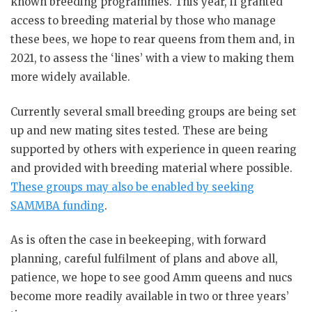
known breeding programmes. This year, if granted
access to breeding material by those who manage
these bees, we hope to rear queens from them and, in
2021, to assess the ‘lines’ with a view to making them
more widely available.
Currently several small breeding groups are being set
up and new mating sites tested. These are being
supported by others with experience in queen rearing
and provided with breeding material where possible.
These groups may also be enabled by seeking
SAMMBA funding
.
As is often the case in beekeeping, with forward
planning, careful fulfilment of plans and above all,
patience, we hope to see good Amm queens and nucs
become more readily available in two or three years’