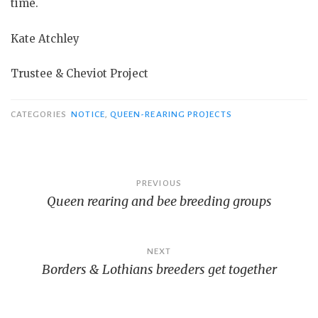
time.
Kate Atchley
Trustee & Cheviot Project
CATEGORIES
NOTICE
,
QUEEN-REARING PROJECTS
Post
PREVIOUS
Queen rearing and bee breeding groups
navigation
NEXT
Borders & Lothians breeders get together