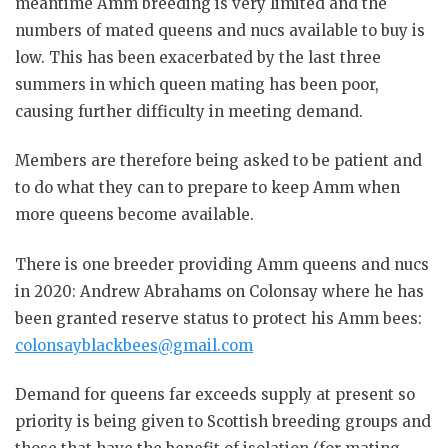
meantime Amm breeding is very limited and the
numbers of mated queens and nucs available to buy is
low. This has been exacerbated by the last three
summers in which queen mating has been poor,
causing further difficulty in meeting demand.
Members are therefore being asked to be patient and
to do what they can to prepare to keep Amm when
more queens become available.
There is one breeder providing Amm queens and nucs
in 2020: Andrew Abrahams on Colonsay where he has
been granted reserve status to protect his Amm bees:
colonsayblackbees@gmail.com
Demand for queens far exceeds supply at present so
priority is being given to Scottish breeding groups and