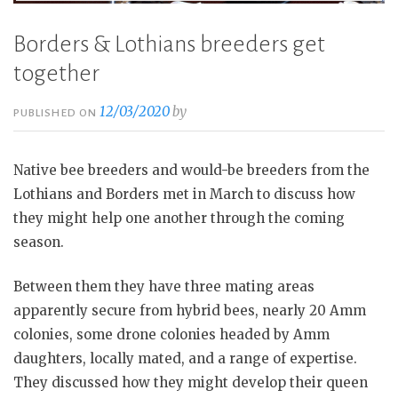
Borders & Lothians breeders get
together
12/03/2020
by
PUBLISHED ON
Native bee breeders and would-be breeders from the
Lothians and Borders met in March to discuss how
they might help one another through the coming
season.
Between them they have three mating areas
apparently secure from hybrid bees, nearly 20 Amm
colonies, some drone colonies headed by Amm
daughters, locally mated, and a range of expertise.
They discussed how they might develop their queen