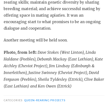
rearing skills; maintain genetic diversity by sharing
breeding material; and achieve successful mating by
offering space in mating apiaries. It was an
encouraging start to what promises to be an ongoing
dialogue and cooperation.
Another meeting will be held soon.
Photo, from left:
Dave Stokes (West Linton), Linda
Haldane (Peebles), Deborah Mackay (East Lothian), Kate
Atchley (Cheviot Project), Jim Lindsay (Edinburgh &
Innerleithen), Justine Swinney (Cheviot Project), David
Ferguson (Peebles), Sheila Tyldesley (Ettrick), Clive Baker
(East Lothian) and Ken Owen (Ettrick)
CATEGORIES
QUEEN-REARING PROJECTS