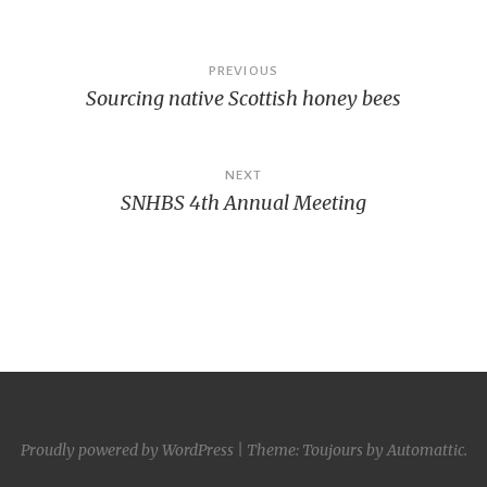
Post
PREVIOUS
Sourcing native Scottish honey bees
navigation
NEXT
SNHBS 4th Annual Meeting
Proudly powered by WordPress
|
Theme: Toujours by
Automattic
.