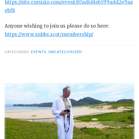
https://site.corsizio.com/event/67ad461eb599add2e9aa
ebf8
Anyone wishing to join us please do so here:
https://www.snhbs.scot/membership/
CATEGORIES
EVENTS
,
UNCATEGORIZED