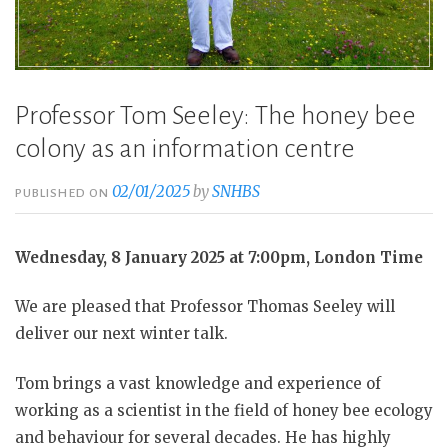
Professor Tom Seeley: The honey bee
colony as an information centre
02/01/2025
by
SNHBS
PUBLISHED ON
Wednesday, 8 January 2025 at 7:00pm, London Time
We are pleased that Professor Thomas Seeley will
deliver our next winter talk.
Tom brings a vast knowledge and experience of
working as a scientist in the field of honey bee ecology
and behaviour for several decades. He has highly