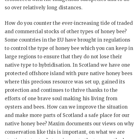
so over relatively long distances.
How do you counter the ever-increasing tide of traded
and commercial stocks of other types of honey bee?
Some countries in the EU have brought in regulations
to control the type of honey bee which you can keep in
large regions to ensure that they do not lose their
native type to hybridisation. In Scotland we have one
protected offshore island with pure native honey bees
where this precious resource was set up, gained its
protection and continues to thrive thanks to the
efforts of one brave soul making his living from
oysters and bees. How can we improve the situation
and make more parts of Scotland a safe place for our
native honey bee? Maxim documents our views on why
conservation like this is important, on what we are