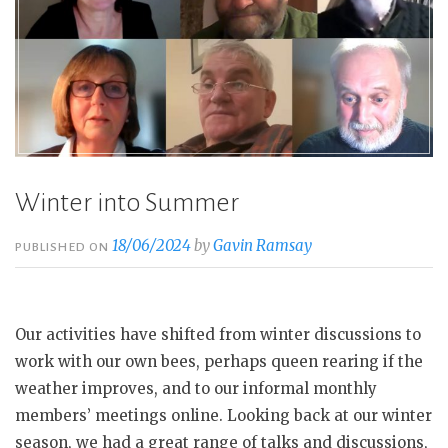
Winter into Summer
18/06/2024
by
Gavin Ramsay
PUBLISHED ON
Our activities have shifted from winter discussions to
work with our own bees, perhaps queen rearing if the
weather improves, and to our informal monthly
members’ meetings online. Looking back at our winter
season, we had a great range of talks and discussions,