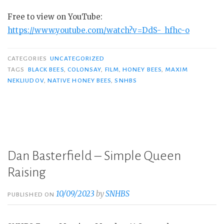
Free to view on YouTube:
https://www.youtube.com/watch?v=DdS-_hfhc-o
CATEGORIES
UNCATEGORIZED
TAGS
BLACK BEES
,
COLONSAY
,
FILM
,
HONEY BEES
,
MAXIM
NEKLIUDOV
,
NATIVE HONEY BEES
,
SNHBS
Dan Basterfield – Simple Queen
Raising
10/09/2023
by
SNHBS
PUBLISHED ON