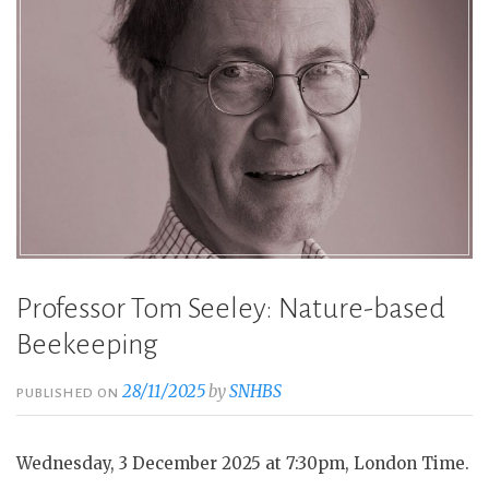
Professor Tom Seeley: Nature-based
Beekeeping
28/11/2025
by
SNHBS
PUBLISHED ON
Wednesday, 3 December 2025 at 7:30pm, London Time.