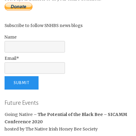
Subscribe to follow SNHBS news blogs
Name
Email*
Future Events
Going Native
– The Potential of the Black Bee –
SICAMM
Conference 2020
hosted by The Native Irish Honey Bee Society