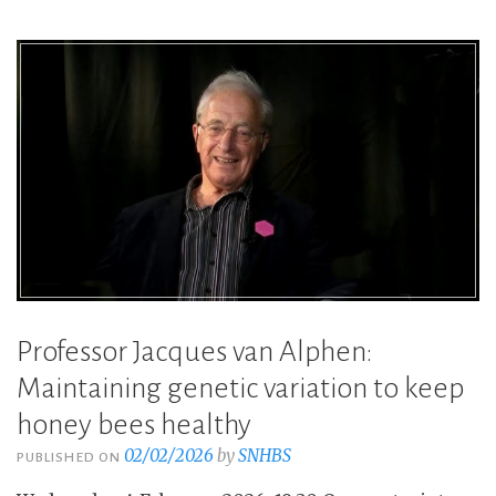
Professor Jacques van Alphen:
Maintaining genetic variation to keep
honey bees healthy
02/02/2026
by
SNHBS
PUBLISHED ON