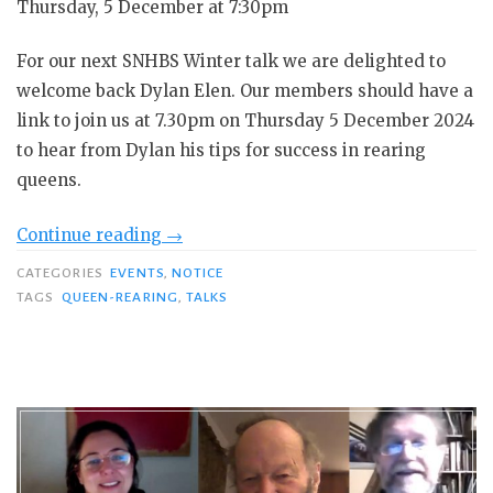
Thursday, 5 December at 7:30pm
For our next SNHBS Winter talk we are delighted to
welcome back Dylan Elen. Our members should have a
link to join us at 7.30pm on Thursday 5 December 2024
to hear from Dylan his tips for success in rearing
queens.
“Dylan
Continue reading
→
Elen:
CATEGORIES
EVENTS
,
NOTICE
Tips
TAGS
QUEEN-REARING
,
TALKS
for
success
in
rearing
queens”