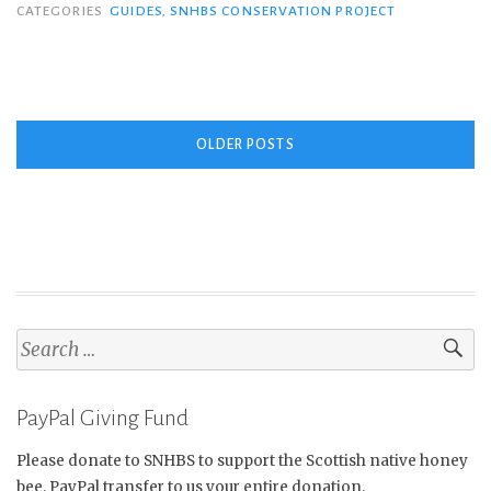
Native
CATEGORIES
GUIDES
,
SNHBS CONSERVATION PROJECT
Honey
Bee”
Posts
OLDER POSTS
navigation
Search
for:
PayPal Giving Fund
Please donate to SNHBS to support the Scottish native honey
bee. PayPal transfer to us your entire donation.