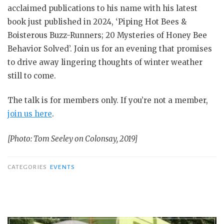
acclaimed publications to his name with his latest
book just published in 2024, ‘Piping Hot Bees &
Boisterous Buzz-Runners; 20 Mysteries of Honey Bee
Behavior Solved’. Join us for an evening that promises
to drive away lingering thoughts of winter weather
still to come.
The talk is for members only. If you’re not a member,
join us here
.
[Photo: Tom Seeley on Colonsay, 2019]
CATEGORIES
EVENTS