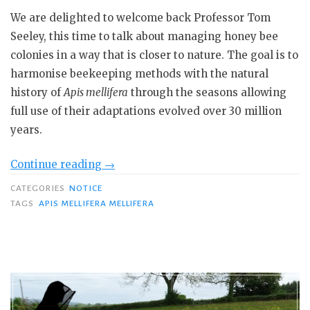
We are delighted to welcome back Professor Tom
Seeley, this time to talk about managing honey bee
colonies in a way that is closer to nature. The goal is to
harmonise beekeeping methods with the natural
history of
Apis mellifera
through the seasons allowing
full use of their adaptations evolved over 30 million
years.
“Professor
Continue reading
→
Tom
CATEGORIES
NOTICE
Seeley:
TAGS
APIS MELLIFERA MELLIFERA
Nature-
based
Beekeeping”