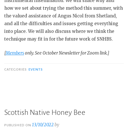
Instrumental Insemination. We will share why and
how we set about trying the method this summer, with
the valued assistance of Angus Nicol from Shetland,
and all the difficulties and issues getting everything
into place. We will also discuss where we think the
technique may fit in for the future work of SNHBS.
[
Members
only. See October Newsletter for Zoom link.]
CATEGORIES
EVENTS
Scottish Native Honey Bee
13/10/2022
by
PUBLISHED ON