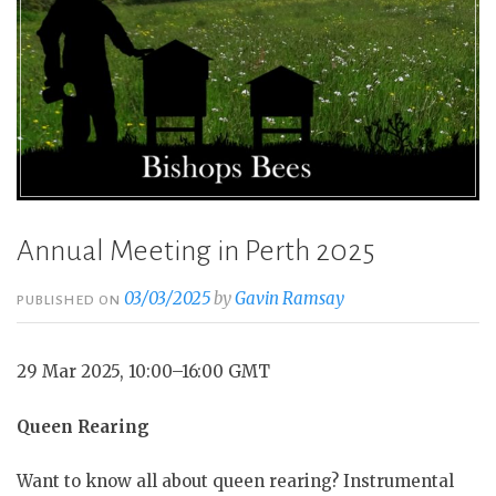
Annual Meeting in Perth 2025
03/03/2025
by
Gavin Ramsay
PUBLISHED ON
29 Mar 2025, 10:00–16:00 GMT
Queen Rearing
Want to know all about queen rearing? Instrumental