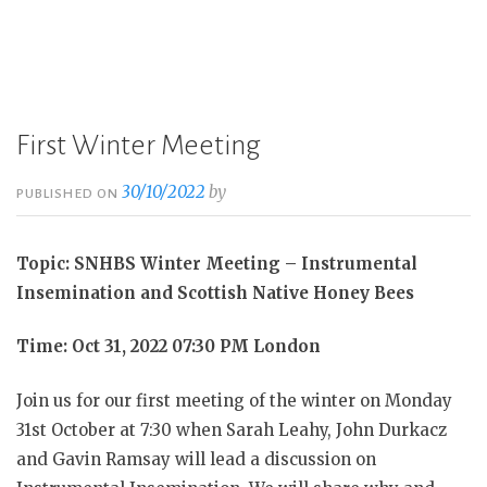
First Winter Meeting
30/10/2022
by
PUBLISHED ON
Topic: SNHBS Winter Meeting – Instrumental
Insemination and Scottish Native Honey Bees
Time: Oct 31, 2022 07:30 PM London
Join us for our first meeting of the winter on Monday
31st October at 7:30 when Sarah Leahy, John Durkacz
and Gavin Ramsay will lead a discussion on