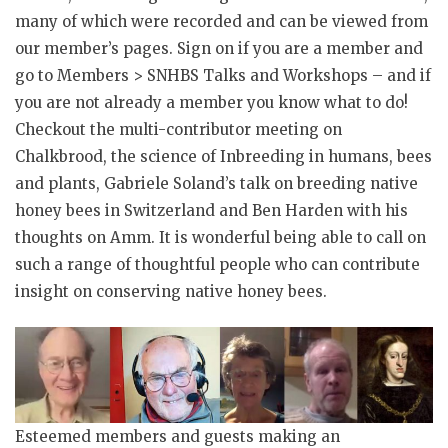
many of which were recorded and can be viewed from
our member’s pages. Sign on if you are a member and
go to Members > SNHBS Talks and Workshops – and if
you are not already a member you know what to do!
Checkout the multi-contributor meeting on
Chalkbrood, the science of Inbreeding in humans, bees
and plants, Gabriele Soland’s talk on breeding native
honey bees in Switzerland and Ben Harden with his
thoughts on Amm. It is wonderful being able to call on
such a range of thoughtful people who can contribute
insight on conserving native honey bees.
Esteemed members and guests making an