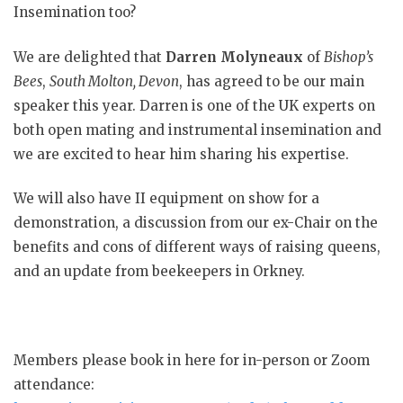
Insemination too?​
We are delighted that
Darren Molyneaux
of
Bishop’s
Bees
,
South
Molton
, Devon
, has agreed to be our main
speaker this year. Darren is one of the UK experts on
both open mating and instrumental insemination and
we are excited to hear him sharing his expertise. ​
We will also have II equipment on show for a
demonstration, a discussion from our ex-Chair on the
benefits and cons of different ways of raising queens,
and an update from beekeepers in Orkney​.
Members please book in here for in-person or Zoom
attendance: