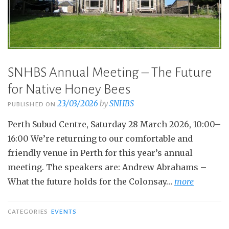
SNHBS Annual Meeting – The Future
for Native Honey Bees
23/03/2026
by
SNHBS
PUBLISHED ON
Perth Subud Centre, Saturday 28 March 2026, 10:00–
16:00 We’re returning to our comfortable and
friendly venue in Perth for this year’s annual
meeting. The speakers are: Andrew Abrahams –
What the future holds for the Colonsay…
more
CATEGORIES
EVENTS