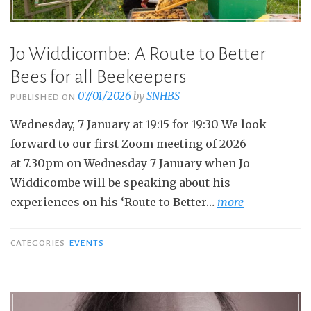
Jo Widdicombe: A Route to Better
Bees for all Beekeepers
07/01/2026
by
SNHBS
PUBLISHED ON
Wednesday, 7 January at 19:15 for 19:30 We look
forward to our first Zoom meeting of 2026
at 7.30pm on Wednesday 7 January when Jo
Widdicombe will be speaking about his
experiences on his ‘Route to Better…
more
CATEGORIES
EVENTS