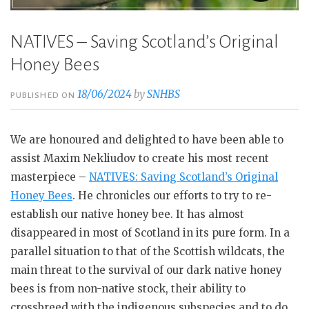
NATIVES – Saving Scotland’s Original
Honey Bees
18/06/2024
by
SNHBS
PUBLISHED ON
We are honoured and delighted to have been able to
assist Maxim Nekliudov to create his most recent
masterpiece –
NATIVES: Saving Scotland’s Origi
n
al
Honey Bees
. He chronicles our efforts to try to re-
establish our native honey bee. It has almost
disappeared in most of Scotland in its pure form. In a
parallel situation to that of the Scottish wildcats, the
main threat to the survival of our dark native honey
bees is from non-native stock, their ability to
crossbreed with the indigenous subspecies and to do