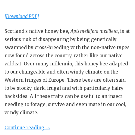
[Download PDF]
Scotland’s native honey bee,
Apis mellifera mellifera
, is at
serious risk of disappearing by being genetically
swamped by cross-breeding with the non-native types
now found across the country, rather like our native
wildcat. Over many millennia, this honey bee adapted
to our changeable and often windy climate on the
Western fringes of Europe. These bees are often said
to be stocky, dark, frugal and with particularly hairy
backsides! All these traits can be useful to an insect
needing to forage, survive and even mate in our cool,
windy climate.
“Scottish
Continue reading
→