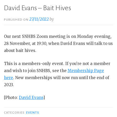
David Evans – Bait Hives
27/11/2022
by
PUBLISHED ON
Our next SNHBS Zoom meeting is on Monday evening,
28 November, at 19:30, when David Evans will talk to us
about bait hives.
This is a members-only event. If you’re not a member
and wish to join SNHBS, see the
Membership Page
here
. New memberships will now run until the end of
2023.
[Photo:
David Evans
]
CATEGORIES
EVENTS