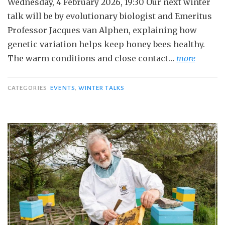
Wednesday, 4 February 2026, 19:30 Our next winter
talk will be by evolutionary biologist and Emeritus
Professor Jacques van Alphen, explaining how
genetic variation helps keep honey bees healthy.
The warm conditions and close contact…
more
CATEGORIES
EVENTS
,
WINTER TALKS