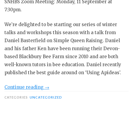
SNHBS Zoom Meeting: Monday, 11 September at
7:30pm.
We’re delighted to be starting our series of winter
talks and workshops this season with a talk from
Daniel Basterfield on Simple Queen Raising. Daniel
and his father Ken have been running their Devon-
based Blackbury Bee Farm since 2010 and are both
well-known tutors in bee education. Daniel recently
published the best guide around on ‘Using Apideas’.
“Dan
Continue reading
→
Basterfield
CATEGORIES
UNCATEGORIZED
–
Simple
Queen
Raising”