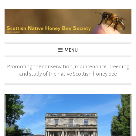
Skip
to
content
MENU
Promoting the conservation, maintenance, breeding
and study of the native Scottish honey bee