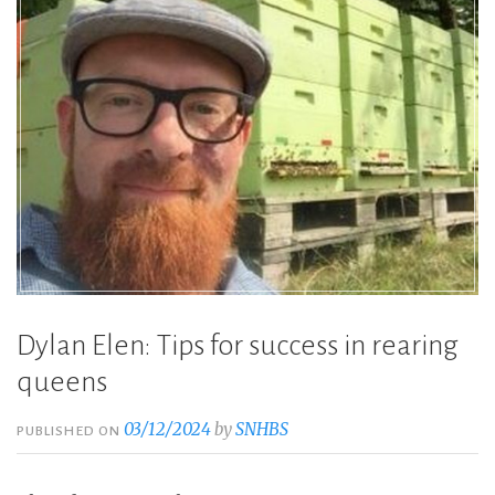
Dylan Elen: Tips for success in rearing
queens
03/12/2024
by
SNHBS
PUBLISHED ON