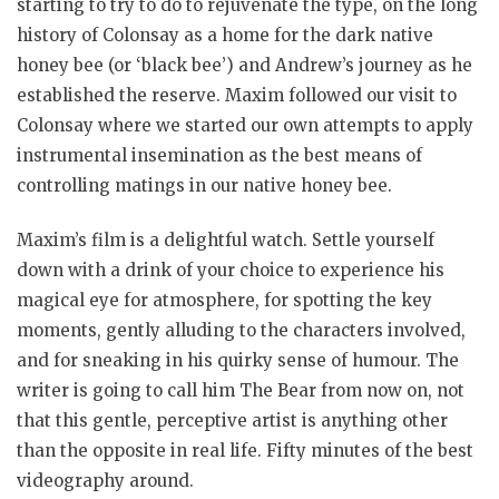
starting to try to do to rejuvenate the type, on the long
history of Colonsay as a home for the dark native
honey bee (or ‘black bee’) and Andrew’s journey as he
established the reserve. Maxim followed our visit to
Colonsay where we started our own attempts to apply
instrumental insemination as the best means of
controlling matings in our native honey bee.
Maxim’s film is a delightful watch. Settle yourself
down with a drink of your choice to experience his
magical eye for atmosphere, for spotting the key
moments, gently alluding to the characters involved,
and for sneaking in his quirky sense of humour. The
writer is going to call him The Bear from now on, not
that this gentle, perceptive artist is anything other
than the opposite in real life. Fifty minutes of the best
videography around.