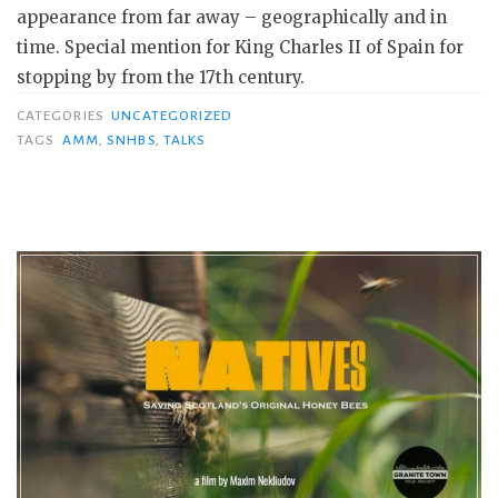
appearance from far away – geographically and in
time. Special mention for King Charles II of Spain for
stopping by from the 17th century.
CATEGORIES
UNCATEGORIZED
TAGS
AMM
,
SNHBS
,
TALKS