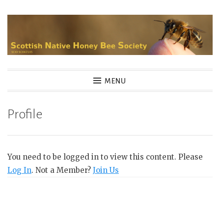
Skip
to
content
MENU
Profile
You need to be logged in to view this content. Please
Log In
. Not a Member?
Join Us