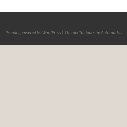
Proudly powered by WordPress
|
Theme: Toujours by
Automattic
.