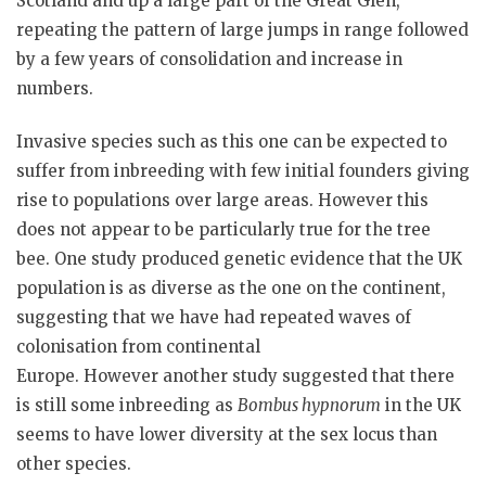
Scotland and up a large part of the Great Glen,
repeating the pattern of large jumps in range followed
by a few years of consolidation and increase in
numbers.
Invasive species such as this one can be expected to
suffer from inbreeding with few initial founders giving
rise to populations over large areas. However this
does not appear to be particularly true for the tree
bee. One study produced genetic evidence that the UK
population is as diverse as the one on the continent,
suggesting that we have had repeated waves of
colonisation from continental
Europe. However another study suggested that there
is still some inbreeding as
Bombus
hypnorum
in the UK
seems to have lower diversity at the sex locus than
other species.