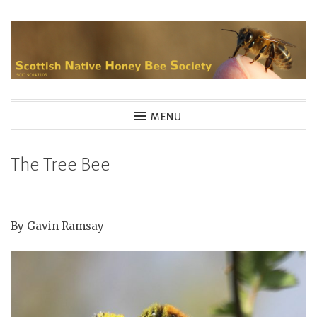
Skip
to
content
MENU
The Tree Bee
By Gavin Ramsay