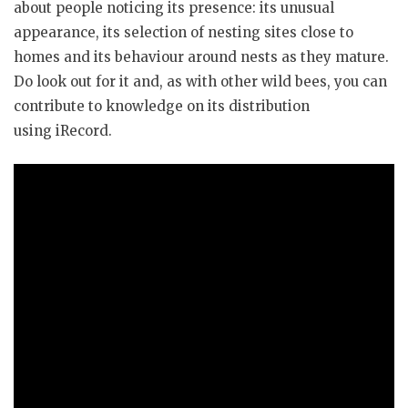
about people noticing its presence: its unusual
appearance, its selection of nesting sites close to
homes and its behaviour around nests as they mature.
Do look out for it and, as with other wild bees, you can
contribute to knowledge on its distribution
using iRecord.