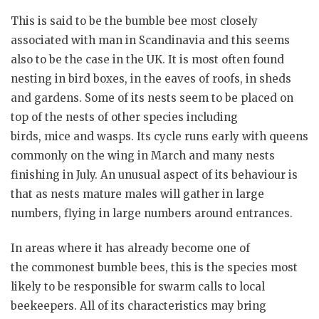
This is said to be the bumble bee most closely
associated with man in Scandinavia and this seems
also to be the case in the UK. It is most often found
nesting in bird boxes, in the eaves of roofs, in sheds
and gardens. Some of its nests seem to be placed on
top of the nests of other species including
birds, mice and wasps. Its cycle runs early with queens
commonly on the wing in March and many nests
finishing in July. An unusual aspect of its behaviour is
that as nests mature males will gather in large
numbers, flying in large numbers around entrances.
In areas where it has already become one of
the commonest bumble bees, this is the species most
likely to be responsible for swarm calls to local
beekeepers. All of its characteristics may bring