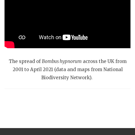
The spread of
Bombus hypnorum
across the UK from
2001 to April 2021 (data and maps from National
Biodiversity Network).