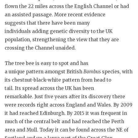
flown the 22 miles across the English Channel or had
an assisted passage. More recent evidence
suggests that there have been many
individuals adding genetic diversity to the UK
population, strengthening the view that they are
crossing the Channel unaided.
The tree bee is easy to spot and has
a unique pattern amongst British
Bombus
species, with
its chestnut-black-white pattern from head to
tail. Its spread across the UK has been
remarkable. Just five years after its discovery there
were records right across England and Wales. By 2009
it had reached Edinburgh. By 2015 it was frequent in
much of the central belt and had reached the Perth
area and Mull. Today it can be found across the NE of