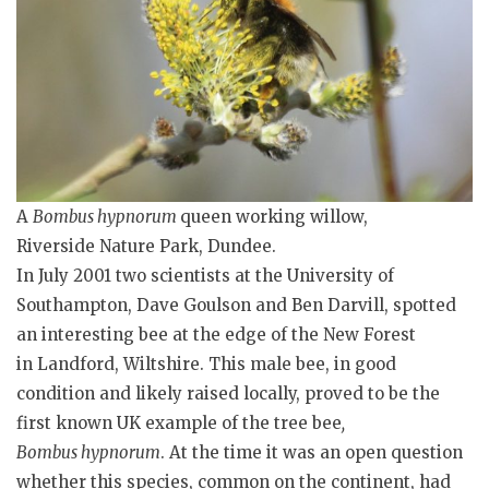
A
Bombus hypnorum
queen working willow,
Riverside Nature Park, Dundee.
In July 2001 two scientists at the University of
Southampton, Dave Goulson and Ben Darvill, spotted
an interesting bee at the edge of the New Forest
in Landford, Wiltshire. This male bee, in good
condition and likely raised locally, proved to be the
first known UK example of the tree bee
,
Bombus
hypnorum
. At the time it was an open question
whether this species, common on the continent, had