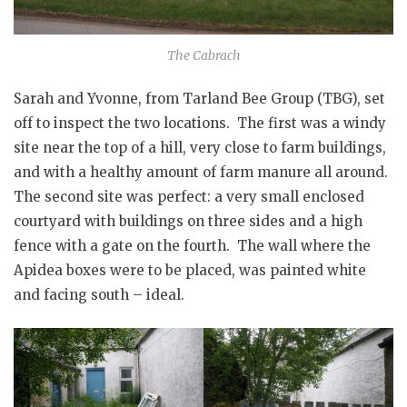
The Cabrach
Sarah and Yvonne, from Tarland Bee Group (TBG), set
off to inspect the two locations. The first was a windy
site near the top of a hill, very close to farm buildings,
and with a healthy amount of farm manure all around.
The second site was perfect: a very small enclosed
courtyard with buildings on three sides and a high
fence with a gate on the fourth. The wall where the
Apidea boxes were to be placed, was painted white
and facing south – ideal.