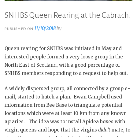
SNHBS Queen Rearing at the Cabrach.
11/10/2018
by
PUBLISHED ON
Queen rearing for SNHBS was initiated in May and
interested people formed a very loose group in the
North East of Scotland, with a good percentage of
SNHBS members responding to a request to help out.
A widely dispersed group, all connected by a group e-
mail, started to hatch a plan. Ewan Campbell used
information from Bee Base to triangulate potential
locations which were at least 10 km from any known
apiaries. The idea was to install Apidea boxes with
virgin queens and hope that the virgins
didn’t
mate, to