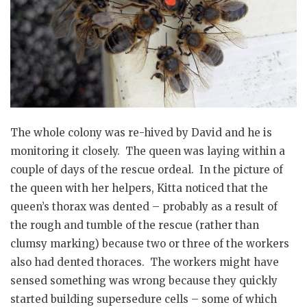
The whole colony was re-hived by David and he is
monitoring it closely. The queen was laying within a
couple of days of the rescue ordeal. In the picture of
the queen with her helpers, Kitta noticed that the
queen’s thorax was dented – probably as a result of
the rough and tumble of the rescue (rather than
clumsy marking) because two or three of the workers
also had dented thoraces. The workers might have
sensed something was wrong because they quickly
started building supersedure cells – some of which