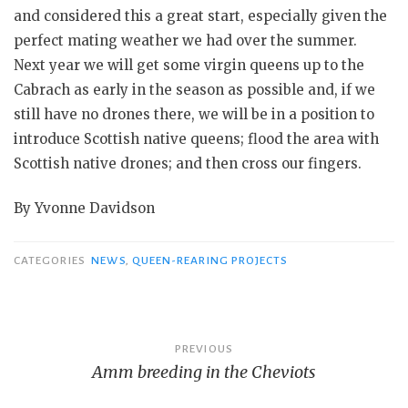
and considered this a great start, especially given the
perfect mating weather we had over the summer.
Next year we will get some virgin queens up to the
Cabrach as early in the season as possible and, if we
still have no drones there, we will be in a position to
introduce Scottish native queens; flood the area with
Scottish native drones; and then cross our fingers.
By Yvonne Davidson
CATEGORIES
NEWS
,
QUEEN-REARING PROJECTS
Post
PREVIOUS
Amm breeding in the Cheviots
navigation