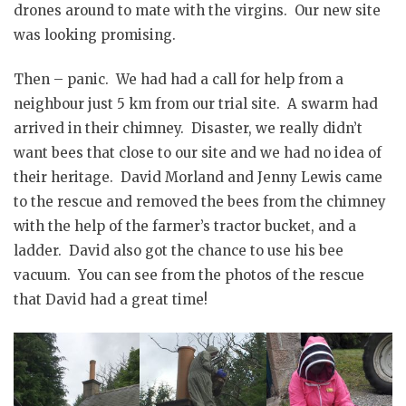
drones around to mate with the virgins. Our new site
was looking promising.
Then – panic. We had had a call for help from a
neighbour just 5 km from our trial site. A swarm had
arrived in their chimney. Disaster, we really didn’t
want bees that close to our site and we had no idea of
their heritage. David Morland and Jenny Lewis came
to the rescue and removed the bees from the chimney
with the help of the farmer’s tractor bucket, and a
ladder. David also got the chance to use his bee
vacuum. You can see from the photos of the rescue
that David had a great time!