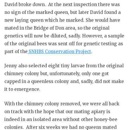
David broke down. At the next inspection there was
no sign of the marked queen, but later David found a
new laying queen which he marked. She would have
mated in the Bridge of Don area, so the original
genetics will now be diluted, sadly. However, a sample
of the original bees was sent off for genetic testing as
part of the
SNHBS Conservation Project
.
Jenny also selected eight tiny larvae from the original
chimney colony but, unfortunately, only one got
capped in a queenless colony and, sadly, did not make
it to emergence.
With the chimney colony removed, we were all back
on track with the hope that our mating apiary is
indeed in an isolated area without other honey-bee
colonies. After six weeks we had no queens mated