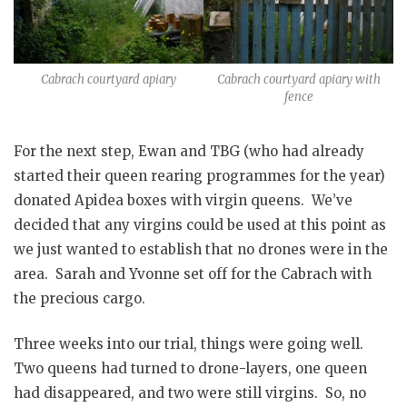
Cabrach courtyard apiary
Cabrach courtyard apiary with
fence
For the next step, Ewan and TBG (who had already
started their queen rearing programmes for the year)
donated Apidea boxes with virgin queens. We’ve
decided that any virgins could be used at this point as
we just wanted to establish that no drones were in the
area. Sarah and Yvonne set off for the Cabrach with
the precious cargo.
Three weeks into our trial, things were going well.
Two queens had turned to drone-layers, one queen
had disappeared, and two were still virgins. So, no