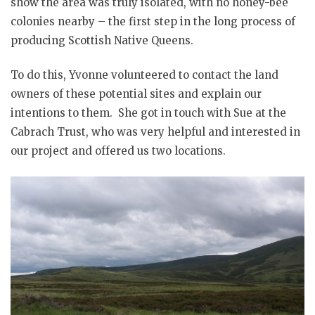
show the area was truly isolated, with no honey-bee
colonies nearby – the first step in the long process of
producing Scottish Native Queens.
To do this, Yvonne volunteered to contact the land
owners of these potential sites and explain our
intentions to them. She got in touch with Sue at the
Cabrach Trust, who was very helpful and interested in
our project and offered us two locations.