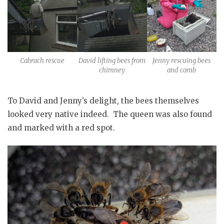
Cabrach rescue
David lifting bees from
Jenny rescuing bees
chimney
and comb
To David and Jenny’s delight, the bees themselves
looked very native indeed. The queen was also found
and marked with a red spot.