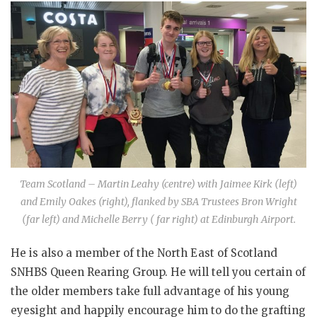
Team Scotland – Martin Leahy (centre) with Jaimee Kirk (left)
and Emily Oakes (right), flanked by SBA Trustees Bron Wright
(far left) and Michelle Berry ( far right) at Edinburgh Airport.
He is also a member of the North East of Scotland
SNHBS Queen Rearing Group. He will tell you certain of
the older members take full advantage of his young
eyesight and happily encourage him to do the grafting