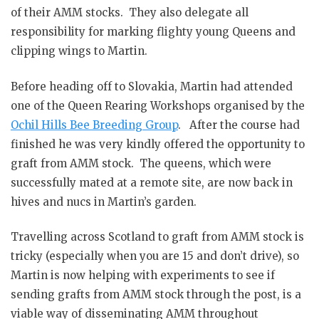
of their AMM stocks. They also delegate all
responsibility for marking flighty young Queens and
clipping wings to Martin.
Before heading off to Slovakia, Martin had attended
one of the Queen Rearing Workshops organised by the
Ochil Hills Bee Breeding Group
. After the course had
finished he was very kindly offered the opportunity to
graft from AMM stock. The queens, which were
successfully mated at a remote site, are now back in
hives and nucs in Martin’s garden.
Travelling across Scotland to graft from AMM stock is
tricky (especially when you are 15 and don’t drive), so
Martin is now helping with experiments to see if
sending grafts from AMM stock through the post, is a
viable way of disseminating AMM throughout