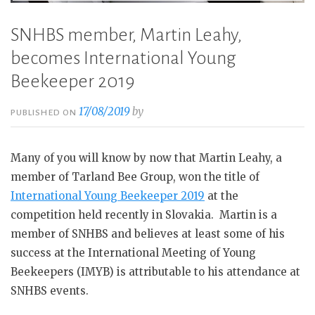
SNHBS member, Martin Leahy,
becomes International Young
Beekeeper 2019
17/08/2019
by
PUBLISHED ON
Many of you will know by now that Martin Leahy, a
member of Tarland Bee Group, won the title of
International Young Beekeeper 2019
at the
competition held recently in Slovakia. Martin is a
member of SNHBS and believes at least some of his
success at the International Meeting of Young
Beekeepers (IMYB) is attributable to his attendance at
SNHBS events.