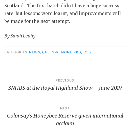
Scotland. The first batch didn’t have a huge success
rate, but lessons were learnt, and improvements will
be made for the next attempt.
By Sarah Leahy
CATEGORIES
NEWS
,
QUEEN-REARING PROJECTS
Post
PREVIOUS
SNHBS at the Royal Highland Show – June 2019
navigation
NEXT
Colonsay’s Honeybee Reserve given international
acclaim