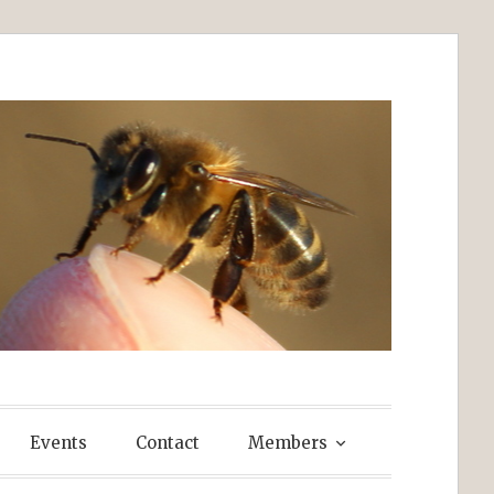
Events
Contact
Members