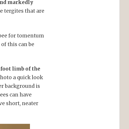
band markedly
 tergites that are
y bee for tomentum
 of this can be
foot limb of the
photo a quick look
ter background is
bees can have
ve short, neater