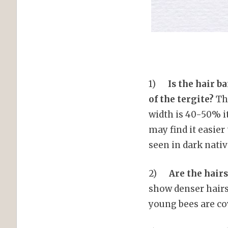
1)
Is the hair ba
of the tergite?
The
width is 40-50% i
may find it easier
seen in dark nati
2)
Are the hairs
show denser hairs
young bees are co