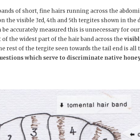
bands of short, fine hairs running across the abdo
n the visible 3rd, 4th and 5th tergites shown in the
 be accurately measured this is unnecessary for our
of the widest part of the hair band across the
visib
 rest of the tergite seen towards the tail end is all t
questions which serve to discriminate native hone