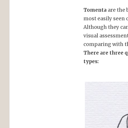
Tomenta
are the 
most easily seen o
Although they can
visual assessment 
comparing with the
There are three 
types: