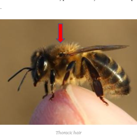
.
Thoracic hair