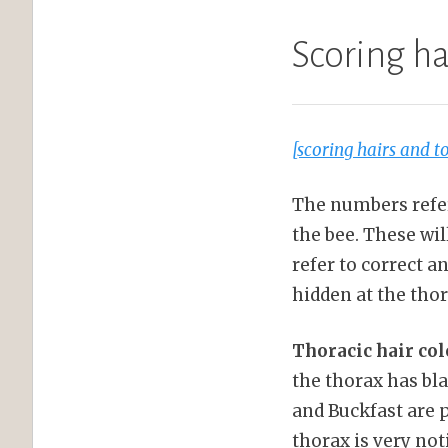
Scoring h
[scoring hairs and 
The numbers refer 
the bee. These wi
refer to correct 
hidden at the thor
Thoracic hair col
the thorax has bla
and Buckfast are p
thorax is very not