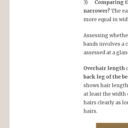
3)
Comparing the
narrower?
The eas
more equal in wid
Assessing whether
bands involves a c
assessed at a glan
Overhair length
c
back leg of the b
shows hair length 
at least the width
hairs clearly as l
hairs.