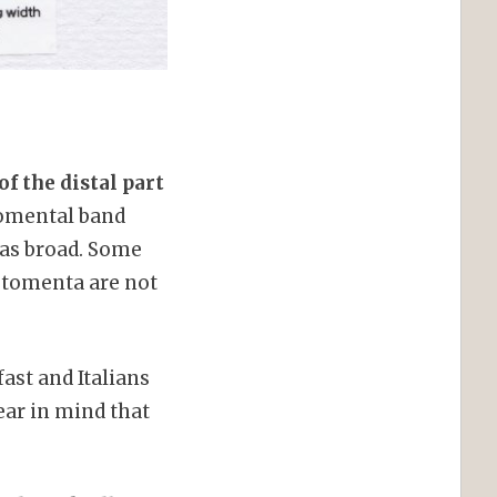
of the distal part
tomental band
 as broad. Some
d tomenta are not
ast and Italians
ear in mind that