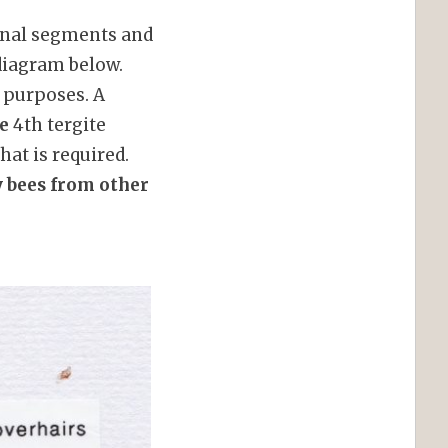
minal segments and
 diagram below.
 purposes. A
le
4th tergite
hat is required.
y bees from other