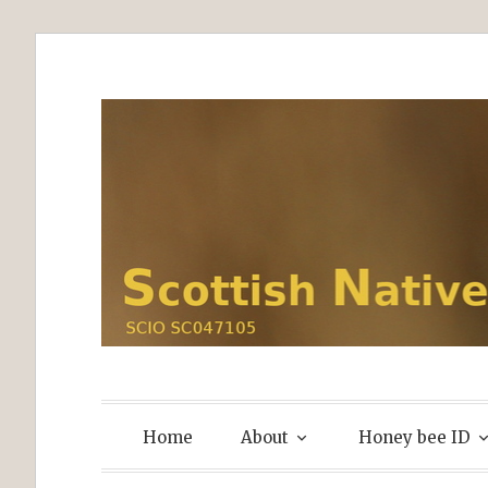
Skip
to
content
Home
About
Honey bee ID