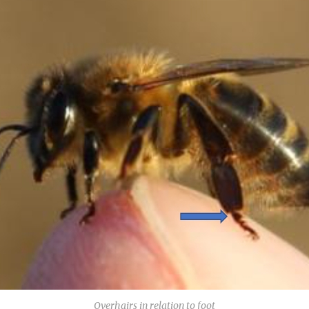
Overhairs in relation to foot