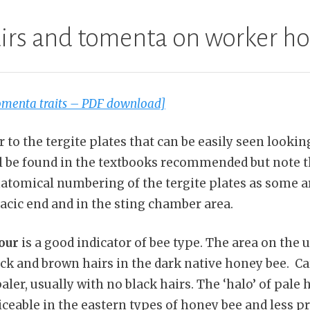
airs and tomenta on worker h
tomenta traits – PDF download]
to the tergite plates that can be easily seen looking
ll be found in the textbooks recommended but note t
anatomical numbering of the tergite plates as some a
acic end and in the sting chamber area.
our
is a good indicator of bee type. The area on the 
ck and brown hairs in the dark native honey bee. Car
aler, usually with no black hairs. The ‘halo’ of pale 
iceable in the eastern types of honey bee and less 