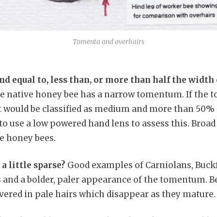
Tomenta and overhairs
nd equal to, less than, or more than half the width 
 native honey bee has a narrow tomentum. If the 
t would be classified as medium and more than 50%
 to use a low powered hand lens to assess this. Broa
ve honey bees.
 a little sparse?
Good examples of Carniolans, Buckf
 and a bolder, paler appearance of the tomentum. B
vered in pale hairs which disappear as they mature.