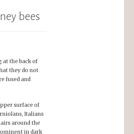
oney bees
 at the back of
hat they do not
re fused and
upper surface of
niolans, Italians
hairs around the
prominent in dark