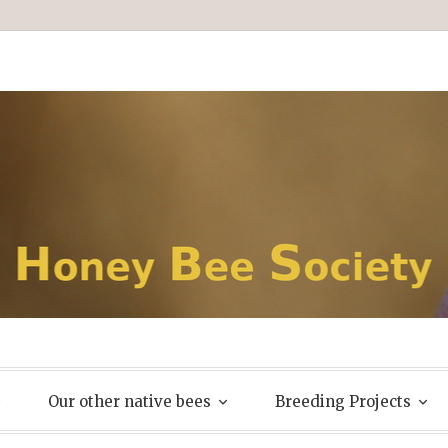
Our other native bees
Breeding Projects