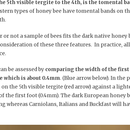
 5th visible tergite to the 4th, is the tomental 
tern types of honey bee have tomental bands on the
th.
 or not a sample of bees fits the dark native hone
onsideration of these three features. In practice, all
ce.
an be assessed by
comparing the width of the first 
ee which is about 0.4mm
. (Blue arrow below). In the 
on the 5th visible tergite (red arrow) against a ligh
 of the first foot (0.4mm). The dark European honey 
ong whereas Carniolans, Italians and Buckfast will ha