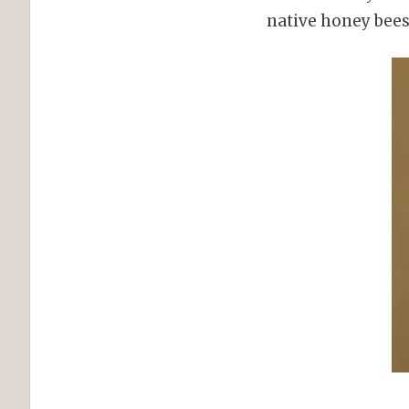
native honey bees