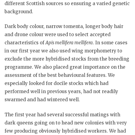
different Scottish sources so ensuring a varied genetic
background.
Dark body colour, narrow tomenta, longer body hair
and drone colour were used to select accepted
characteristics of
Apis mellifera mellifera
. In some cases
in our first year we also used wing morphometry to
exclude the more hybridised stocks from the breeding
programme. We also placed great importance on the
assessment of the best behavioural features. We
especially looked for docile stocks which had
performed well in previous years, had not readily
swarmed and had wintered well.
The first year had several successful matings with
dark queens going on to head new colonies with very
few producing obviously hybridised workers. We had