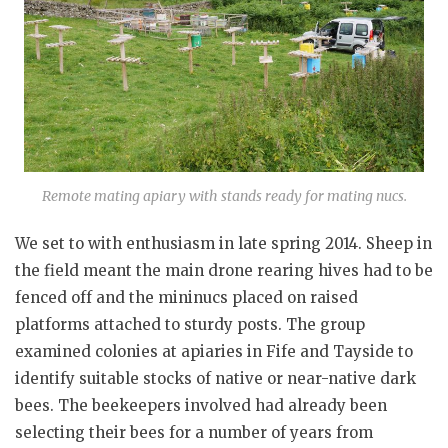
Remote mating apiary with stands ready for mating nucs.
We set to with enthusiasm in late spring 2014. Sheep in
the field meant the main drone rearing hives had to be
fenced off and the mininucs placed on raised
platforms attached to sturdy posts. The group
examined colonies at apiaries in Fife and Tayside to
identify suitable stocks of native or near-native dark
bees. The beekeepers involved had already been
selecting their bees for a number of years from