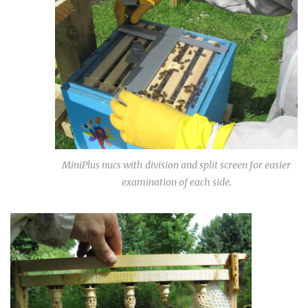
MiniPlus nucs with division and split screen for easier
examination of each side.