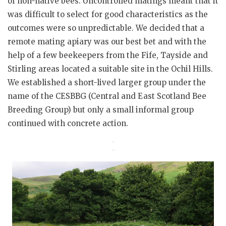
of non-native bees. Uncontrolled matings meant that it
was difficult to select for good characteristics as the
outcomes were so unpredictable. We decided that a
remote mating apiary was our best bet and with the
help of a few beekeepers from the Fife, Tayside and
Stirling areas located a suitable site in the Ochil Hills.
We established a short-lived larger group under the
name of the CESBBG (Central and East Scotland Bee
Breeding Group) but only a small informal group
continued with concrete action.