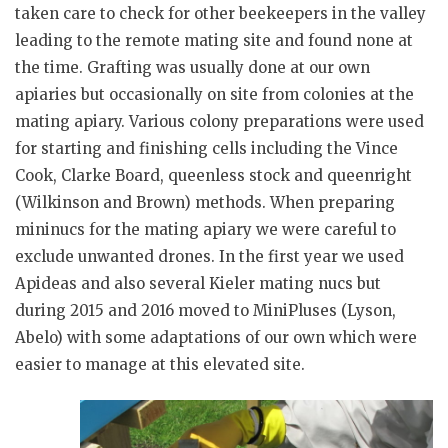
taken care to check for other beekeepers in the valley
leading to the remote mating site and found none at
the time. Grafting was usually done at our own
apiaries but occasionally on site from colonies at the
mating apiary. Various colony preparations were used
for starting and finishing cells including the Vince
Cook, Clarke Board, queenless stock and queenright
(Wilkinson and Brown) methods. When preparing
mininucs for the mating apiary we were careful to
exclude unwanted drones. In the first year we used
Apideas and also several Kieler mating nucs but
during 2015 and 2016 moved to MiniPluses (Lyson,
Abelo) with some adaptations of our own which were
easier to manage at this elevated site.