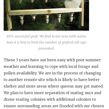
80% successful graft. We find in our area with native
bees it is best to limit the number of grafted cell cups
presented.
These 3 years have not been easy with poor summer
weather and learning to cope with local forage and
pollen availability. We are in the process of changing
to another remote site which is likely to have better
shelter and more areas where queens may get mated.
We plan to have more separation of mating nucs and
drone rearing colonies with additional colonies to
ensure surrounding areas are flooded with our chosen