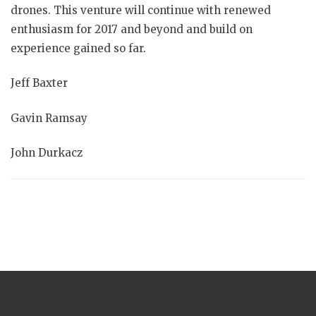
drones. This venture will continue with renewed
enthusiasm for 2017 and beyond and build on
experience gained so far.
Jeff Baxter
Gavin Ramsay
John Durkacz