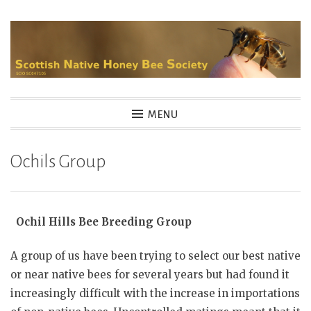
Skip
to
content
MENU
Ochils Group
Ochil Hills Bee Breeding Group
A group of us have been trying to select our best native
or near native bees for several years but had found it
increasingly difficult with the increase in importations