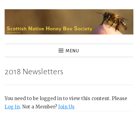
Skip
to
content
MENU
2018 Newsletters
You need to be logged in to view this content. Please
Log In
. Not a Member?
Join Us