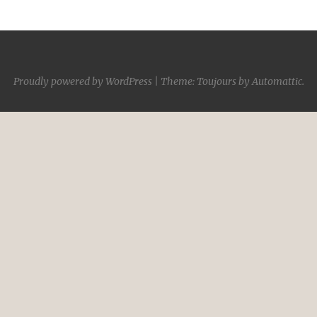
Proudly powered by WordPress
|
Theme: Toujours by
Automattic
.