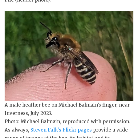
A male heather bee on Michael Balmain’s finger, near
Inverness, July 2023.
Photo: Michael Balmain, reproduced with permission.
As always,
Steven Falk’s Flickr pages
provide a wide