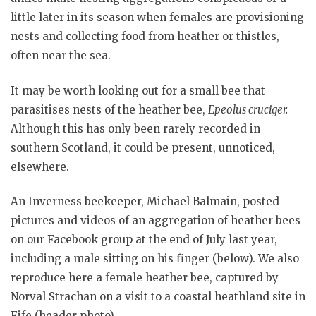
little later in its season when females are provisioning
nests and collecting food from heather or thistles,
often near the sea.
It may be worth looking out for a small bee that
parasitises nests of the heather bee,
Epeolus cruciger.
Although this has only been rarely recorded in
southern Scotland, it could be present, unnoticed,
elsewhere.
An Inverness beekeeper, Michael Balmain, posted
pictures and videos of an aggregation of heather bees
on our Facebook group at the end of July last year,
including a male sitting on his finger (below). We also
reproduce here a female heather bee, captured by
Norval Strachan on a visit to a coastal heathland site in
Fife (header photo).