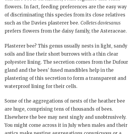
flowers. In fact, feeding preferences are the easy way
of discriminating this species from its close relatives
such as the Davies plasterer bee.
Colletes daviesanus
prefers flowers from the daisy family, the Asteraceae.
Plasterer bee? This genus usually nests in light, sandy
soils and line their short burrows with a thin clear
polyester lining. The secretion comes from the Dufour
gland and the bees’ fused mandibles help in the
plastering of this secretion to form a transparent and
waterproof lining for their cells.
Some of the aggregations of nests of the heather bee
are huge, comprising tens of thousands of bees.
Elsewhere the bee may nest singly and unobtrusively.
You might come across it in July when males and their
antics make nesting aggregations conspicuous or a