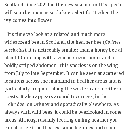
Scotland since 2021 but the new season for this species
will soon be upon us so do keep alert for it when the
ivy comes into flower!
This time we look at a related and much more
widespread bee in Scotland, the heather bee (
Colletes
succinctus
). It is noticeably smaller than a honey bee at
about 10mm long with a warm brown thorax and a
boldly striped abdomen. This species is on the wing
from July to late September. It can be seen at scattered
locations across the mainland in heather areas and is
particularly frequent along the western and northern
coasts. It also appears around Inverness, in the
Hebrides, on Orkney and sporadically elsewhere. As
always with wild bees, it could be overlooked in some
areas. Although usually feeding on ling heather you
can also see it on thistles, some legumes and other