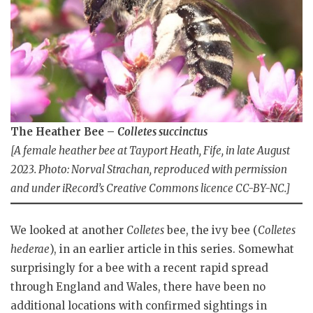
The Heather Bee –
Colletes succinctus
[A female heather bee at Tayport Heath, Fife, in late August
2023. Photo: Norval Strachan, reproduced with permission
and under iRecord’s Creative Commons licence CC-BY-NC.]
We looked at another
Colletes
bee, the ivy bee (
Colletes
hederae
), in an earlier article in this series. Somewhat
surprisingly for a bee with a recent rapid spread
through England and Wales, there have been no
additional locations with confirmed sightings in