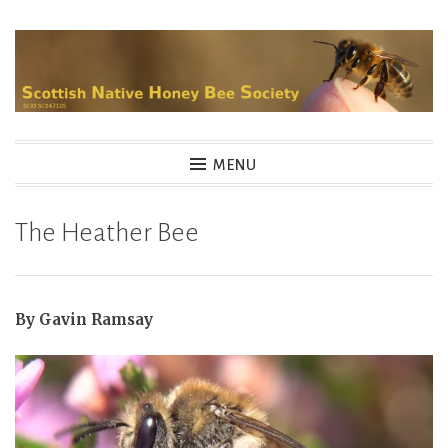
Skip
to
content
MENU
The Heather Bee
By Gavin Ramsay