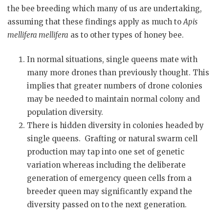
the bee breeding which many of us are undertaking,
assuming that these findings apply as much to
Apis
mellifera mellifera
as to other types of honey bee.
In normal situations, single queens mate with
many more drones than previously thought. This
implies that greater numbers of drone colonies
may be needed to maintain normal colony and
population diversity.
There is hidden diversity in colonies headed by
single queens. Grafting or natural swarm cell
production may tap into one set of genetic
variation whereas including the deliberate
generation of emergency queen cells from a
breeder queen may significantly expand the
diversity passed on to the next generation.