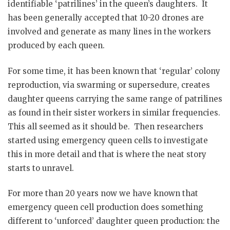
identifiable ‘patrilines’ in the queen’s daughters. It
has been generally accepted that 10-20 drones are
involved and generate as many lines in the workers
produced by each queen.
For some time, it has been known that ‘regular’ colony
reproduction, via swarming or supersedure, creates
daughter queens carrying the same range of patrilines
as found in their sister workers in similar frequencies.
This all seemed as it should be. Then researchers
started using emergency queen cells to investigate
this in more detail and that is where the neat story
starts to unravel.
For more than 20 years now we have known that
emergency queen cell production does something
different to ‘unforced’ daughter queen production: the