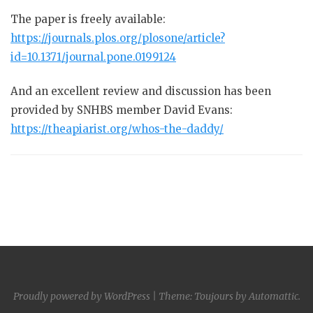
The paper is freely available:
https://journals.plos.org/plosone/article?
id=10.1371/journal.pone.0199124
And an excellent review and discussion has been
provided by SNHBS member David Evans:
https://theapiarist.org/whos-the-daddy/
Proudly powered by WordPress
|
Theme: Toujours by
Automattic
.