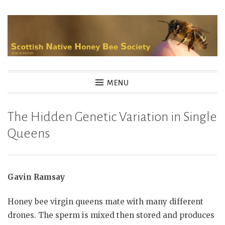
Skip
to
content
MENU
The Hidden Genetic Variation in Single
Queens
Gavin Ramsay
Honey bee virgin queens mate with many different
drones. The sperm is mixed then stored and produces