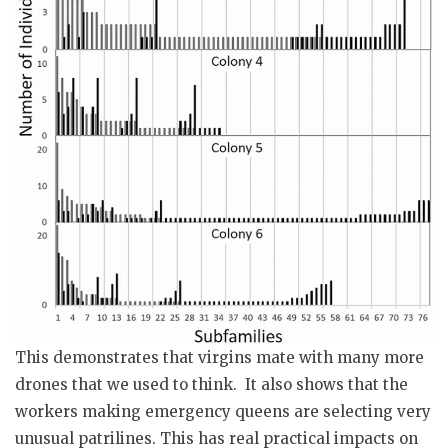
This demonstrates that virgins mate with many more
drones that we used to think. It also shows that the
workers making emergency queens are selecting very
unusual patrilines. This has real practical impacts on