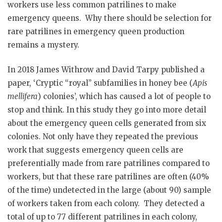
workers use less common patrilines to make
emergency queens. Why there should be selection for
rare patrilines in emergency queen production
remains a mystery.
In 2018 James Withrow and David Tarpy published a
paper, ‘Cryptic “royal” subfamilies in honey bee (
Apis
mellifera
) colonies’, which has caused a lot of people to
stop and think. In this study they go into more detail
about the emergency queen cells generated from six
colonies. Not only have they repeated the previous
work that suggests emergency queen cells are
preferentially made from rare patrilines compared to
workers, but that these rare patrilines are often (40%
of the time) undetected in the large (about 90) sample
of workers taken from each colony. They detected a
total of up to 77 different patrilines in each colony,