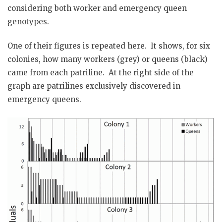
considering both worker and emergency queen
genotypes.
One of their figures is repeated here. It shows, for six
colonies, how many workers (grey) or queens (black)
came from each patriline. At the right side of the
graph are patrilines exclusively discovered in
emergency queens.