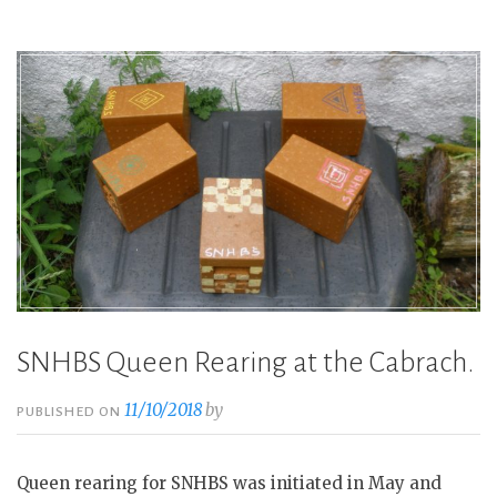
First
Meeting
2019”
SNHBS Queen Rearing at the Cabrach.
11/10/2018
by
PUBLISHED ON
Queen rearing for SNHBS was initiated in May and