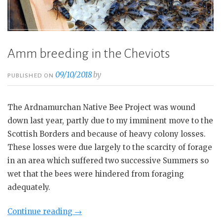
Amm breeding in the Cheviots
09/10/2018
by
PUBLISHED ON
The Ardnamurchan Native Bee Project was wound
down last year, partly due to my imminent move to the
Scottish Borders and because of heavy colony losses.
These losses were due largely to the scarcity of forage
in an area which suffered two successive Summers so
wet that the bees were hindered from foraging
adequately.
“Amm
Continue reading
→