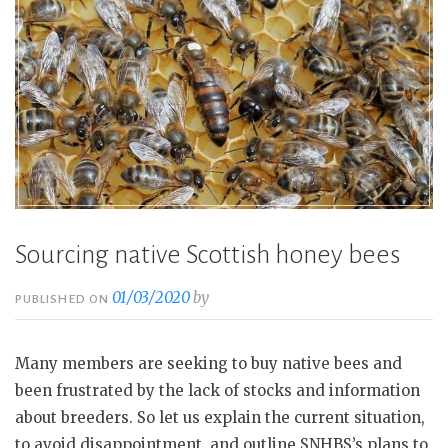
Sourcing native Scottish honey bees
01/03/2020
by
PUBLISHED ON
Many members are seeking to buy native bees and
been frustrated by the lack of stocks and information
about breeders. So let us explain the current situation,
to avoid disappointment, and outline SNHBS’s plans to