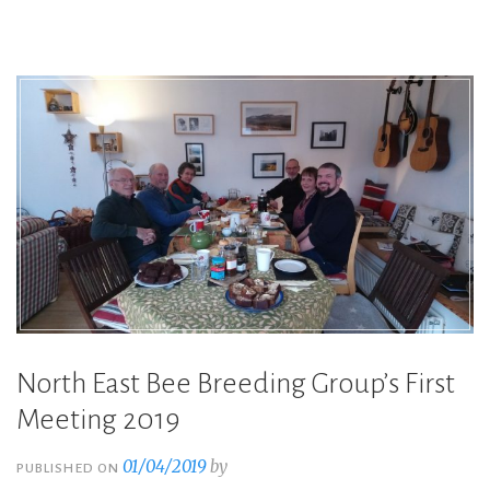
rearing
day
with
Kate
Atchley”
North East Bee Breeding Group’s First
Meeting 2019
01/04/2019
by
PUBLISHED ON