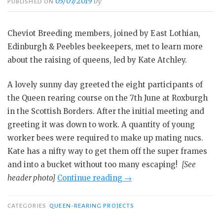
03/07/2019
by
PUBLISHED ON
Cheviot Breeding members, joined by East Lothian,
Edinburgh & Peebles beekeepers, met to learn more
about the raising of queens, led by Kate Atchley.
A lovely sunny day greeted the eight participants of
the Queen rearing course on the 7th June at Roxburgh
in the Scottish Borders. After the initial meeting and
greeting it was down to work. A quantity of young
worker bees were required to make up mating nucs.
Kate has a nifty way to get them off the super frames
and into a bucket without too many escaping!
[See
“Cheviot
header photo]
Continue reading
→
Breeding
Group’s
CATEGORIES
QUEEN-REARING PROJECTS
queen-