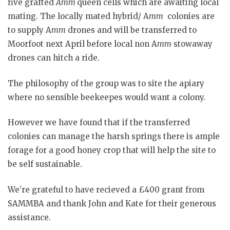
five grafted
Amm
queen cells which are awaiting local
mating. The locally mated hybrid/ A
mm
colonies are
to supply A
mm
drones and will be transferred to
Moorfoot next April before local non A
mm
stowaway
drones can hitch a ride.
The philosophy of the group was to site the apiary
where no sensible beekeepes would want a colony.
However we have found that if the transferred
colonies can manage the harsh springs there is ample
forage for a good honey crop that will help the site to
be self sustainable.
We’re grateful to have recieved a £400 grant from
SAMMBA and thank John and Kate for their generous
assistance.