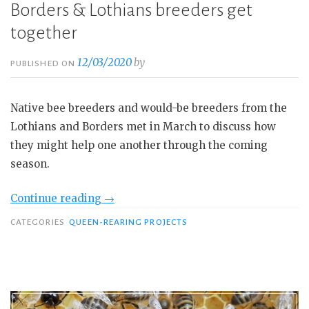
Borders & Lothians breeders get
together
12/03/2020
by
PUBLISHED ON
Native bee breeders and would-be breeders from the
Lothians and Borders met in March to discuss how
they might help one another through the coming
season.
“Borders
Continue reading
→
&
CATEGORIES
QUEEN-REARING PROJECTS
Lothians
breeders
get
together”