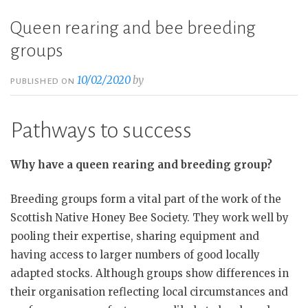
Queen rearing and bee breeding
groups
10/02/2020
by
PUBLISHED ON
Pathways to success
Why have a queen rearing and breeding group?
Breeding groups form a vital part of the work of the
Scottish Native Honey Bee Society. They work well by
pooling their expertise, sharing equipment and
having access to larger numbers of good locally
adapted stocks. Although groups show differences in
their organisation reflecting local circumstances and