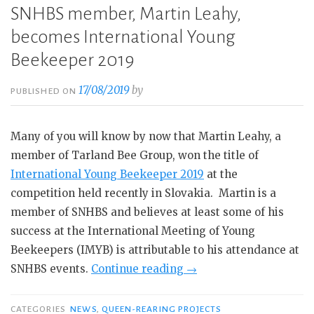
SNHBS member, Martin Leahy,
becomes International Young
Beekeeper 2019
17/08/2019
by
PUBLISHED ON
Many of you will know by now that Martin Leahy, a
member of Tarland Bee Group, won the title of
International Young Beekeeper 2019
at the
competition held recently in Slovakia. Martin is a
member of SNHBS and believes at least some of his
success at the International Meeting of Young
Beekeepers (IMYB) is attributable to his attendance at
“SNHBS
SNHBS events.
Continue reading
→
member,
Martin
CATEGORIES
NEWS
,
QUEEN-REARING PROJECTS