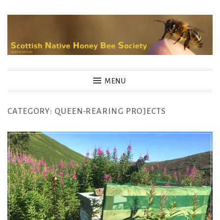
Skip
to
content
MENU
CATEGORY:
QUEEN-REARING PROJECTS