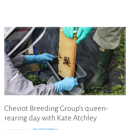
Leahy,
becomes
International
Young
Beekeeper
2019”
Cheviot Breeding Group’s queen-
rearing day with Kate Atchley