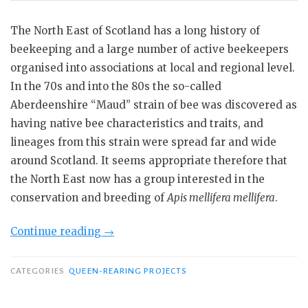
The North East of Scotland has a long history of
beekeeping and a large number of active beekeepers
organised into associations at local and regional level.
In the 70s and into the 80s the so-called
Aberdeenshire “Maud” strain of bee was discovered as
having native bee characteristics and traits, and
lineages from this strain were spread far and wide
around Scotland. It seems appropriate therefore that
the North East now has a group interested in the
conservation and breeding of
Apis mellifera mellifera
.
“North
Continue reading
→
East
Bee
CATEGORIES
QUEEN-REARING PROJECTS
Breeding
Group’s