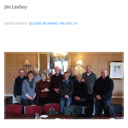
Jim Lindsay
CATEGORIES
QUEEN-REARING PROJECTS