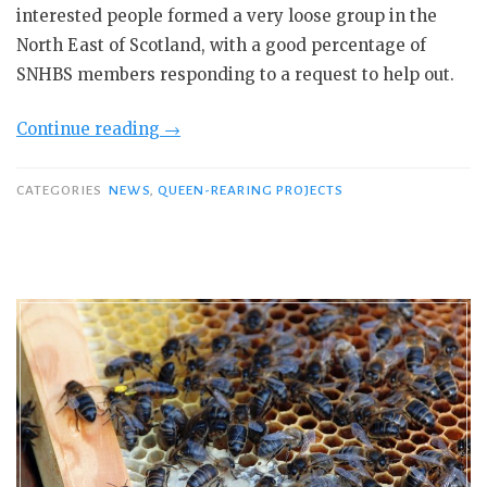
interested people formed a very loose group in the
North East of Scotland, with a good percentage of
SNHBS members responding to a request to help out.
“SNHBS
Continue reading
→
Queen
Rearing
CATEGORIES
NEWS
,
QUEEN-REARING PROJECTS
at
the
Cabrach.”