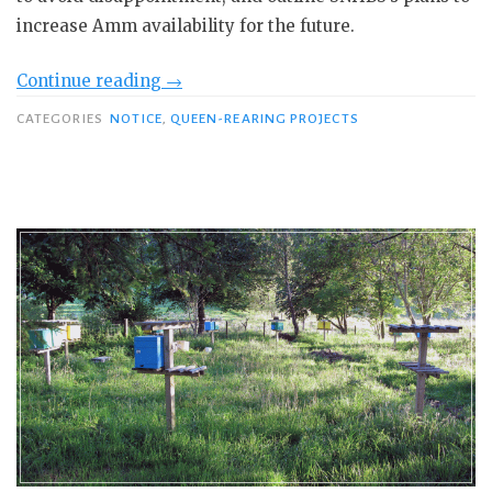
increase Amm availability for the future.
“Sourcing
Continue reading
→
native
CATEGORIES
NOTICE
,
QUEEN-REARING PROJECTS
Scottish
honey
bees”