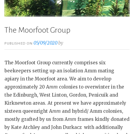
The Moorfoot Group
05/09/2020
by
PUBLISHED ON
The Moorfoot Group currently comprises six
beekeepers setting up an isolation Amm mating
apiary in the Moorfoot area. We aim to develop
approximately 20 A
mm
colonies to overwinter in the
the Edinburgh, West Linton, Gordon, Penicuik and
Kirknewton areas. At present we have approximately
sixteen queenright A
mm
and hybrid/ Amm colonies,
mostly grafted by us from A
mm
frames kindly donated
by Kate Atchley and John Durkacz with additionally