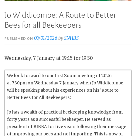
Jo Widdicombe: A Route to Better
Bees for all Beekeepers
07/01/2026
by
SNHBS
PUBLISHED ON
Wednesday, 7 January at 19:15 for 19:30
We look forward to our first Zoom meeting of 2026
at 7.30pm on Wednesday 7 January when Jo Widdicombe
will be speaking about his experiences on his ‘Route to
Better Bees for All Beekeepers’.
Jo has a wealth of practical beekeeping knowledge from
forty years as a successful beekeeper. He served as
president of BIBBA for five years following their message
of improving our bees and not importing. This is now of