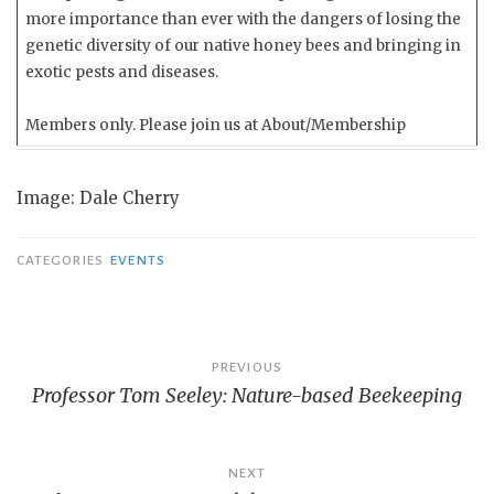
more importance than ever with the dangers of losing the
genetic diversity of our native honey bees and bringing in
exotic pests and diseases.
Members only. Please join us at About/Membership
Image: Dale Cherry
CATEGORIES
EVENTS
Post
PREVIOUS
Professor Tom Seeley: Nature-based Beekeeping
navigation
NEXT