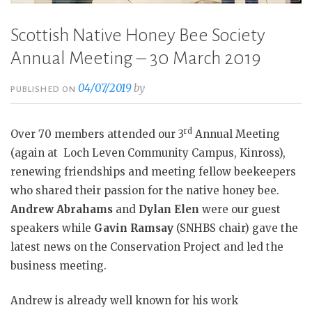
Scottish Native Honey Bee Society
Annual Meeting – 30 March 2019
04/07/2019
by
PUBLISHED ON
rd
Over 70 members attended our 3
Annual Meeting
(again at
Loch Leven Community Campus, Kinross),
renewing friendships and meeting fellow beekeepers
who shared their passion for the native honey bee.
Andrew Abrahams
and
Dylan Elen
were our guest
speakers while
Gavin Ramsay
(SNHBS chair) gave the
latest news on the Conservation Project and led the
business meeting.
Andrew is already well known for his work