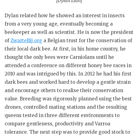
[Dylan Elan]
Dylan related how he showed an interest in insects
from a very young age, eventually becoming a
beekeeper as well as scientist. He is now the president
of
ZwarteBij.org
a Belgian trust for the conservation of
their local dark bee. At first, in his home country, he
thought the only bees were Carniolans until he
attended a conference on different honey bee races in
2010 and was intrigued by this. In 2012 he had his first
dark bees and worked hard to develop a gentle strain
and encourage others to realise their conservation
value. Breeding was rigorously planned using the best
drones, controlled mating stations and the resulting
queens tested in three different environments to
compare gentleness, productivity and Varroa
tolerance. The next step was to provide good stock to