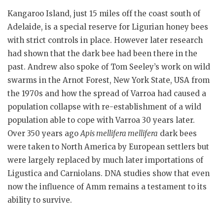
Kangaroo Island, just 15 miles off the coast south of
Adelaide, is a special reserve for Ligurian honey bees
with strict controls in place. However later research
had shown that the dark bee had been there in the
past. Andrew also spoke of Tom Seeley’s work on wild
swarms in the Arnot Forest, New York State, USA from
the 1970s and how the spread of Varroa had caused a
population collapse with re-establishment of a wild
population able to cope with Varroa 30 years later.
Over 350 years ago
Apis mellifera mellifera
dark bees
were taken to North America by European settlers but
were largely replaced by much later importations of
Ligustica and Carniolans. DNA studies show that even
now the influence of Amm remains a testament to its
ability to survive.