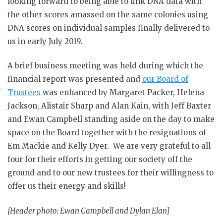
looking forward to being able to link DNA data with
the other scores amassed on the same colonies using
DNA scores on individual samples finally delivered to
us in early July 2019.
A brief business meeting was held during which the
financial report was presented and
our Board of
Trustees
was enhanced by Margaret Packer, Helena
Jackson, Alistair Sharp and Alan Kain, with Jeff Baxter
and Ewan Campbell standing aside on the day to make
space on the Board together with the resignations of
Em Mackie and Kelly Dyer. We are very grateful to all
four for their efforts in getting our society off the
ground and to our new trustees for their willingness to
offer us their energy and skills!
[Header photo: Ewan Campbell and Dylan Elan]