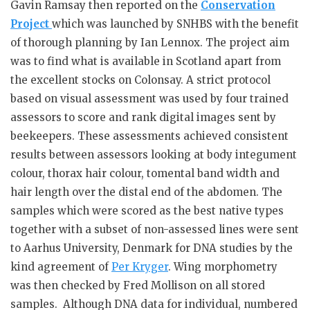
Gavin Ramsay then reported on the
Conservation
Project
which was launched by SNHBS with the benefit
of thorough planning by Ian Lennox. The project aim
was to find what is available in Scotland apart from
the excellent stocks on Colonsay. A strict protocol
based on visual assessment was used by four trained
assessors to score and rank digital images sent by
beekeepers. These assessments achieved consistent
results between assessors looking at body integument
colour, thorax hair colour, tomental band width and
hair length over the distal end of the abdomen. The
samples which were scored as the best native types
together with a subset of non-assessed lines were sent
to Aarhus University, Denmark for DNA studies by the
kind agreement of
Per Kryger
. Wing morphometry
was then checked by Fred Mollison on all stored
samples. Although DNA data for individual, numbered