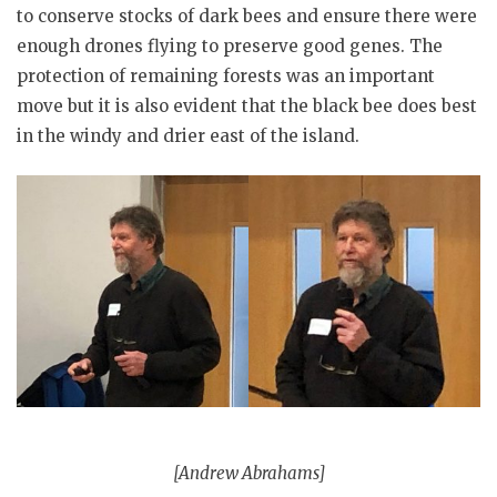
to conserve stocks of dark bees and ensure there were
enough drones flying to preserve good genes. The
protection of remaining forests was an important
move but it is also evident that the black bee does best
in the windy and drier east of the island.
[Andrew Abrahams]