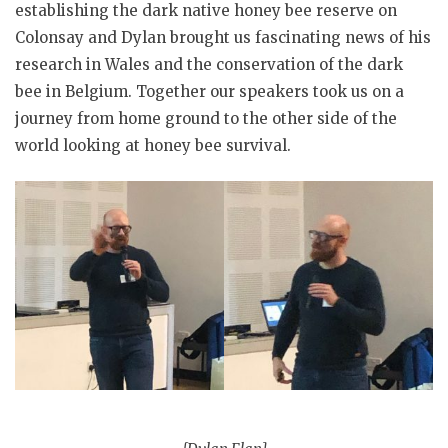
establishing the dark native honey bee reserve on
Colonsay and Dylan brought us fascinating news of his
research in Wales and the conservation of the dark
bee in Belgium. Together our speakers took us on a
journey from home ground to the other side of the
world looking at honey bee survival.