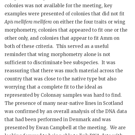
colonies was not available for the meeting, key
examples were presented of colonies that did not fit
Apis mellifera mellifera
on either the four traits or wing
morphometry, colonies that appeared to fit one or the
other only, and colonies that appear to fit Amm on
both of these criteria. This served as a useful
reminder that wing morphometry alone is not
sufficient to discriminate bee subspecies. It was
reassuring that there was much material across the
country that was close to the native type but also
worrying that a complete fit to the ideal as
represented by Colonsay samples was hard to find.
The presence of many near-native lines in Scotland
was confirmed by an overall analysis of the DNA data
that had been performed in Denmark and was
presented by Ewan Campbell at the meeting. We are