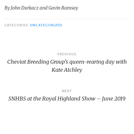
By John Durkacz and Gavin Ramsay
CATEGORIES
UNCATEGORIZED
Post
PREVIOUS
Cheviot Breeding Group’s queen-rearing day with
navigation
Kate Atchley
NEXT
SNHBS at the Royal Highland Show – June 2019