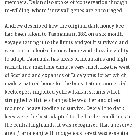
members. Dylan also spoke of ‘conservation through
re-wilding’ where ‘survival’ genes are encouraged.
Andrew described how the original dark honey bee
had been taken to Tasmania in 1831 on a six-month
voyage testing it to the limits and yet it survived and
went on to colonise its new home and show its ability
to adapt. Tasmania has areas of mountains and high
rainfall in a maritime climate very much like the west
of Scotland and expanses of Eucalyptus forest which
made a natural home for the bees. Later commercial
beekeepers imported yellow Italian strains which
struggled with the changeable weather and often
required heavy feeding to survive. Overall the dark
bees were the best adapted to the harder conditions in
the central highlands. It was recognised that a reserve
area (Tarraleah) with indigenous forest was essential