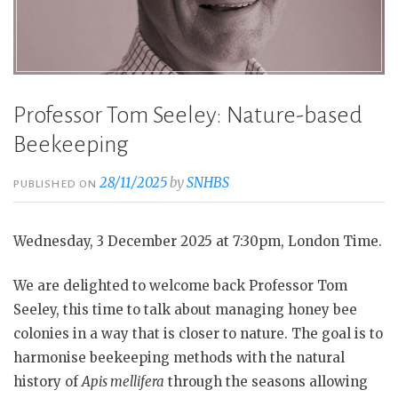
Professor Tom Seeley: Nature-based
Beekeeping
28/11/2025
by
SNHBS
PUBLISHED ON
Wednesday, 3 December 2025 at 7:30pm, London Time.
We are delighted to welcome back Professor Tom
Seeley, this time to talk about managing honey bee
colonies in a way that is closer to nature. The goal is to
harmonise beekeeping methods with the natural
history of
Apis mellifera
through the seasons allowing