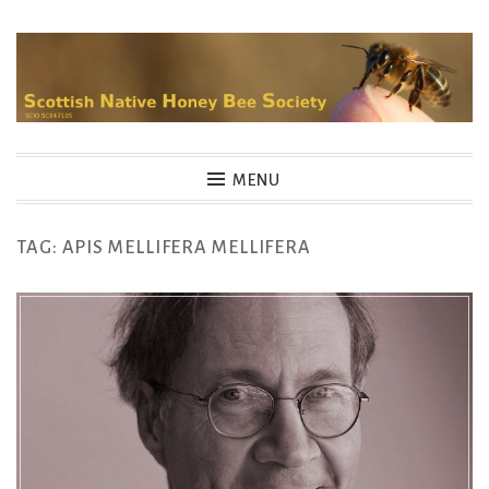
Skip
to
content
MENU
TAG:
APIS MELLIFERA MELLIFERA