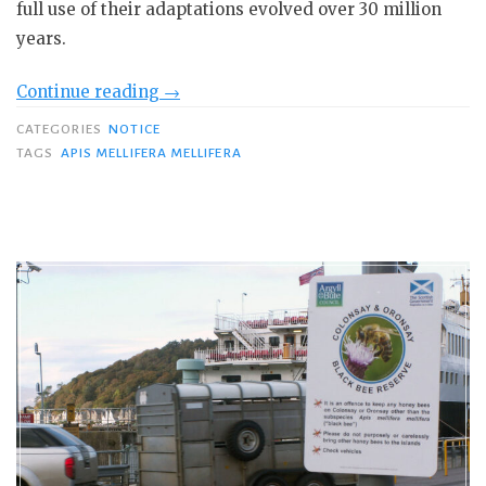
full use of their adaptations evolved over 30 million
years.
“Professor
Continue reading
→
Tom
CATEGORIES
NOTICE
Seeley:
TAGS
APIS MELLIFERA MELLIFERA
Nature-
based
Beekeeping”