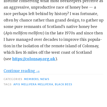
lifetime con­serving what most beekeepers perceive as
an aggressive, unproduc­tive race of honey bee — a
race per­haps left behind by history? I was fortunate,
often by chance rather than grand design, to gather up
some pure remnants of Scotland’s native honey bee
(
Apis mellifera mellifera
) in the late 1970s and since then
I have managed over decades to improve this popula­
tion in the isolation of the remote is­land of Colonsay,
which lies 16 miles off the west coast of Scotland
(see
https://colonsay.org.uk
).
“Conserving
Continue reading
→
Black
CATEGORIES
MEMBERS
,
NEWS
Bees”
TAGS
APIS MELLIFERA MELLIFERA
,
BLACK BEES