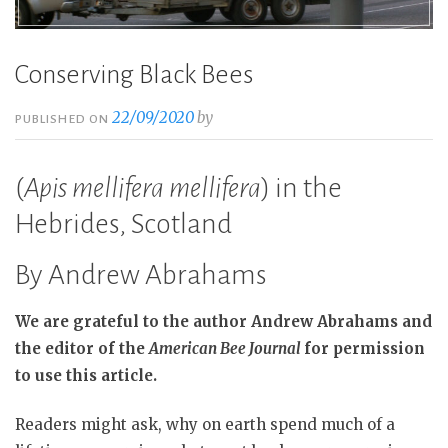
Conserving Black Bees
22/09/2020
by
PUBLISHED ON
(
Apis mellifera mellifera
) in the
Hebrides, Scotland
By Andrew Abrahams
We are grateful to the author Andrew Abrahams and
the editor of the
American Bee Journal
for permission
to use this article.
Readers might ask, why on earth spend much of a