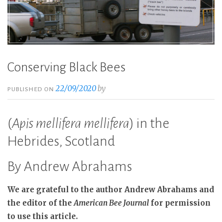
Conserving Black Bees
22/09/2020
by
PUBLISHED ON
(
Apis mellifera mellifera
) in the
Hebrides, Scotland
By Andrew Abrahams
We are grateful to the author Andrew Abrahams and
the editor of the
American Bee Journal
for permission
to use this article.