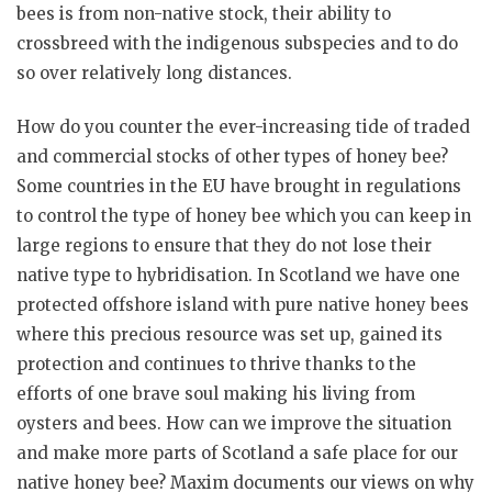
bees is from non-native stock, their ability to
crossbreed with the indigenous subspecies and to do
so over relatively long distances.
How do you counter the ever-increasing tide of traded
and commercial stocks of other types of honey bee?
Some countries in the EU have brought in regulations
to control the type of honey bee which you can keep in
large regions to ensure that they do not lose their
native type to hybridisation. In Scotland we have one
protected offshore island with pure native honey bees
where this precious resource was set up, gained its
protection and continues to thrive thanks to the
efforts of one brave soul making his living from
oysters and bees. How can we improve the situation
and make more parts of Scotland a safe place for our
native honey bee? Maxim documents our views on why