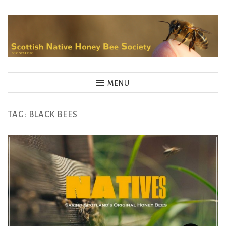
Skip
to
content
MENU
TAG:
BLACK BEES