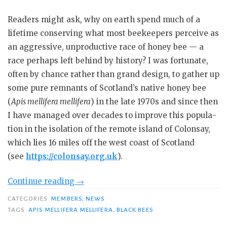
Readers might ask, why on earth spend much of a
lifetime con­serving what most beekeepers perceive as
an aggressive, unproduc­tive race of honey bee — a
race per­haps left behind by history? I was fortunate,
often by chance rather than grand design, to gather up
some pure remnants of Scotland’s native honey bee
(
Apis mellifera mellifera
) in the late 1970s and since then
I have managed over decades to improve this popula­
tion in the isolation of the remote is­land of Colonsay,
which lies 16 miles off the west coast of Scotland
(see
https://colonsay.org.uk
).
“Conserving
Continue reading
→
Black
CATEGORIES
MEMBERS
,
NEWS
Bees”
TAGS
APIS MELLIFERA MELLIFERA
,
BLACK BEES