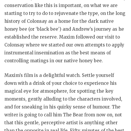
conservation like this is important, on what we are
starting to try to do to rejuvenate the type, on the long
history of Colonsay as a home for the dark native
honey bee (or ‘black bee’) and Andrew’s journey as he
established the reserve. Maxim followed our visit to
Colonsay where we started our own attempts to apply
instrumental insemination as the best means of
controlling matings in our native honey bee.
Maxim’s film is a delightful watch. Settle yourself
down with a drink of your choice to experience his
magical eye for atmosphere, for spotting the key
moments, gently alluding to the characters involved,
and for sneaking in his quirky sense of humour. The
writer is going to call him The Bear from now on, not
that this gentle, perceptive artist is anything other
than the opposite in real life. Fifty minutes of the best