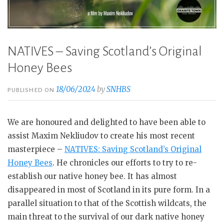
NATIVES – Saving Scotland’s Original
Honey Bees
18/06/2024
by
SNHBS
PUBLISHED ON
We are honoured and delighted to have been able to
assist Maxim Nekliudov to create his most recent
masterpiece –
NATIVES: Saving Scotland’s Origi
n
al
Honey Bees
. He chronicles our efforts to try to re-
establish our native honey bee. It has almost
disappeared in most of Scotland in its pure form. In a
parallel situation to that of the Scottish wildcats, the
main threat to the survival of our dark native honey