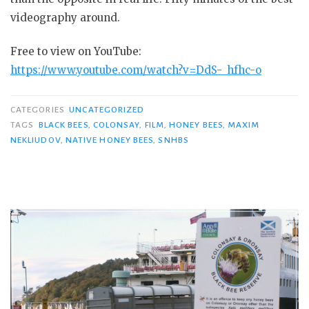
videography around.
Free to view on YouTube:
https://www.youtube.com/watch?v=DdS-_hfhc-o
CATEGORIES
UNCATEGORIZED
TAGS
BLACK BEES
,
COLONSAY
,
FILM
,
HONEY BEES
,
MAXIM
NEKLIUDOV
,
NATIVE HONEY BEES
,
SNHBS